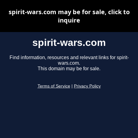
spirit-wars.com may be for sale, click to
inquire
spirit-wars.com
Find information, resources and relevant links for spirit-
wars.com.
This domain may be for sale.
Terms of Service
|
Privacy Policy